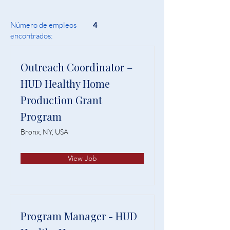
Número de empleos
4
encontrados:
Outreach Coordinator –
HUD Healthy Home
Production Grant
Program
Bronx, NY, USA
View Job
Program Manager - HUD