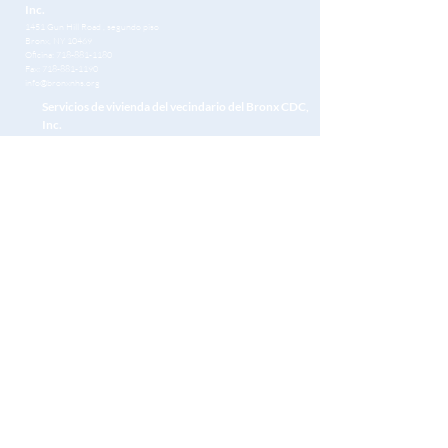
Inc.
1451 Gun Hill Road
, segundo piso
Bronx, NY 10469
Oficina:
718-881-1180
Fax:
718-881-1190
info@bronxnhs.org
Servicios de vivienda del vecindario del Bronx CDC,
Inc.
1451 Gun Hill Road
, segundo piso
Bronx, NY 10469
Oficina:
718-881-1180
Fax:
718-881-1190
info@bronxnhs.org
Get Free Homebuying Tips in Your Inbox
Unirse