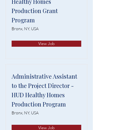
Healthy Homes
Production Grant
Program
Bronx, NY, USA
View Job
Administrative Assistant
to the Project Director -
HUD Healthy Homes
Production Program
Bronx, NY, USA
View Job