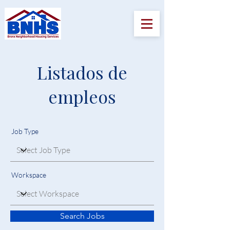
Listados de
empleos
Job Type
Workspace
Search Jobs