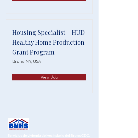
Housing Specialist – HUD
Healthy Home Production
Grant Program
Bronx, NY, USA
View Job
Servicios de vivienda del vecindario del Bronx CDC,