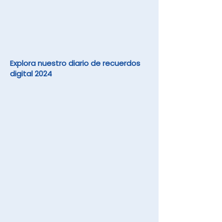
Explora nuestro diario de recuerdos
digital 2024