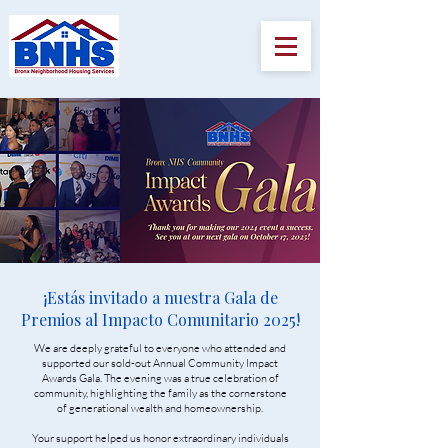
¡Estás invitado a nuestra Gala de
Premios al Impacto Comunitario 2025!
We are deeply grateful to everyone who attended and
supported our sold-out Annual Community Impact
Awards Gala. The evening was a true celebration of
community, highlighting the family as the cornerstone
of generational wealth and homeownership.
Your support helped us honor extraordinary individuals