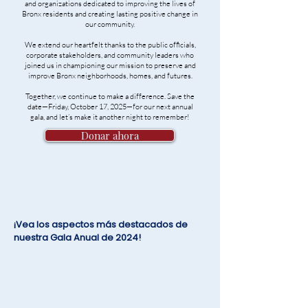
and organizations dedicated to improving the lives of
Bronx residents and creating lasting positive change in
our community.
We extend our heartfelt thanks to the public officials,
corporate stakeholders, and community leaders who
joined us in championing our mission to preserve and
improve Bronx neighborhoods, homes, and futures.
Together, we continue to make a difference. Save the
date—Friday, October 17, 2025—for our next annual
gala, and let’s make it another night to remember!
Donar ahora
¡Vea los aspectos más destacados de
nuestra Gala Anual de 2024!