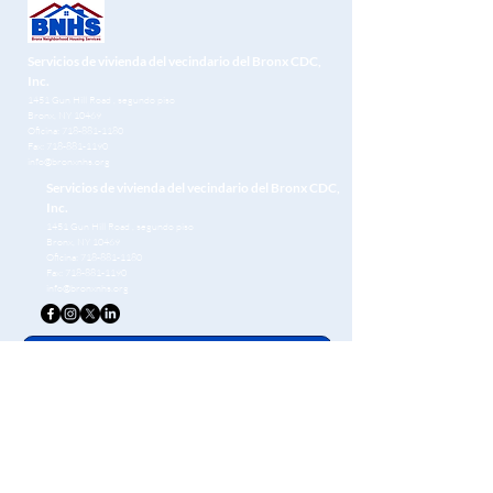
Servicios de vivienda del vecindario del Bronx CDC,
Inc.
1451 Gun Hill Road
, segundo piso
Bronx, NY 10469
Oficina:
718-881-1180
Fax:
718-881-1190
info@bronxnhs.org
Servicios de vivienda del vecindario del Bronx CDC,
Inc.
1451 Gun Hill Road
, segundo piso
Bronx, NY 10469
Oficina:
718-881-1180
Fax:
718-881-1190
info@bronxnhs.org
Get Free Homebuying Tips in Your Inbox