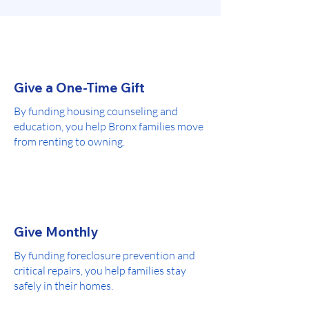
Give a One-Time Gift
By funding housing counseling and
education, you help Bronx families move
from renting to owning.
Give Monthly
By funding foreclosure prevention and
critical repairs, you help families stay
safely in their homes.