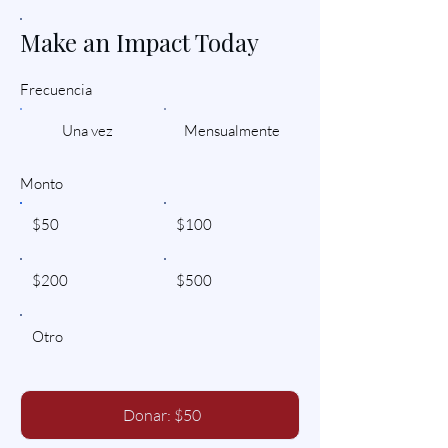
Make an Impact Today
Frecuencia
Una vez
Mensualmente
Monto
$50
$100
$200
$500
Otro
Donar: $50