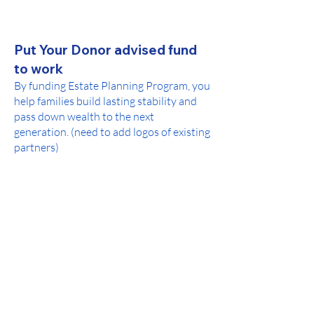
Put Your Donor advised fund
to work
By funding Estate Planning Program, you
help families build lasting stability and
pass down wealth to the next
generation. (need to add logos of existing
partners)