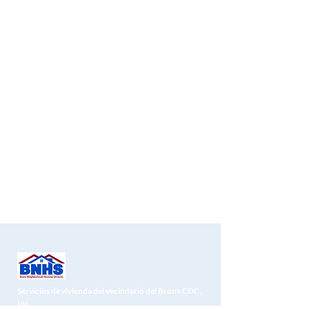
Servicios de vivienda del vecindario del Bronx CDC,
Inc.