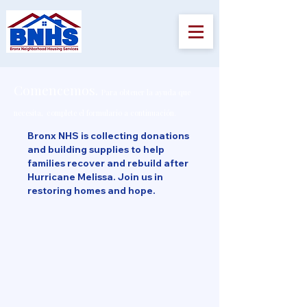
Comencemos.
Para obtener la ayuda que
necesita,
complete el formulario a continuación.
Bronx NHS is collecting donations
and building supplies to help
families recover and rebuild after
Hurricane Melissa. Join us in
restoring homes and hope.