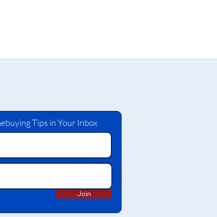
ebuying Tips in Your Inbox
Join