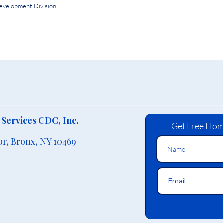
evelopment Division
Services CDC, Inc.
Get Free Hom
or,
Bronx, NY 10469