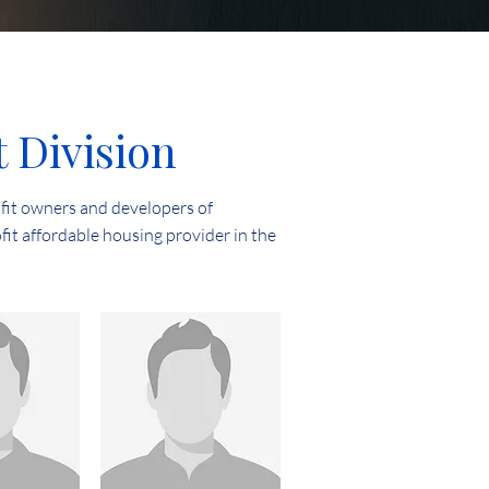
Division
fit owners and developers of
fit affordable housing provider in the