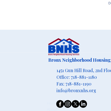
D
Bronx Neighborhood Housing 
1451 Gun Hill Road, 2nd Flo
Office: 718-881-1180
Fax: 718-881-1190
info@bronxnhs.org
Home
About