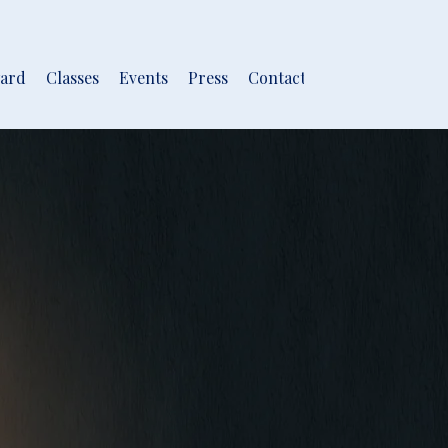
ard
Classes
Events
Press
Contact