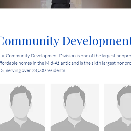
Community Development 
ur Community Development Division is one of the largest nonpro
ffordable homes in the Mid-Atlantic and is the sixth largest nonpro
.S., serving over 23,000 residents.