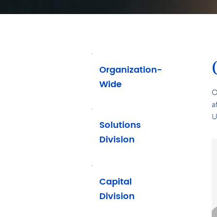
Organization-
Wide
O
a
U
Solutions
Division
Capital
Division