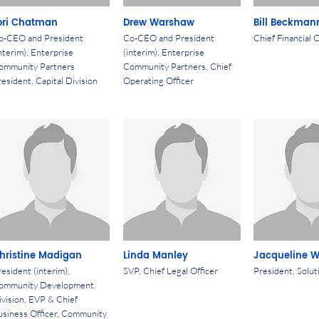
ori Chatman
Drew Warshaw
Bill Beckman
o-CEO and President
Co-CEO and President
Chief Financial O
nterim), Enterprise
(interim), Enterprise
ommunity Partners
Community Partners, Chief
esident, Capital Division
Operating Officer
hristine Madigan
Linda Manley
Jacqueline 
esident (interim),
SVP, Chief Legal Officer
President, Solut
ommunity Development
ivision, EVP & Chief
usiness Officer, Community