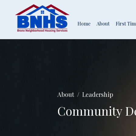
Home
About
First Ti
About / Leadership
Community De