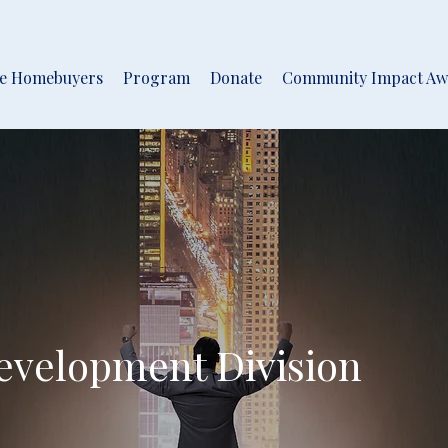
me Homebuyers
Program
Donate
Community Impact Aw
velopment Division