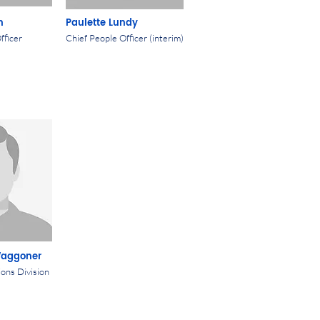
n
Paulette Lundy
fficer
Chief People Officer (interim)
Waggoner
ions Division