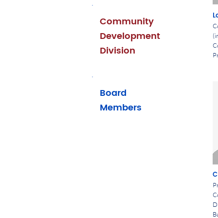
L
Community
C
Development
(i
C
Division
Pr
Board
Members
C
Pr
C
D
B