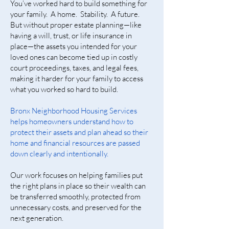
You’ve worked hard to build something for
your family. A home. Stability. A future.
But without proper estate planning—like
having a will, trust, or life insurance in
place—the assets you intended for your
loved ones can become tied up in costly
court proceedings, taxes, and legal fees,
making it harder for your family to access
what you worked so hard to build.
Bronx Neighborhood Housing Services
helps homeowners understand how to
protect their assets and plan ahead so their
home and financial resources are passed
down clearly and intentionally.
Our work focuses on helping families put
the right plans in place so their wealth can
be transferred smoothly, protected from
unnecessary costs, and preserved for the
next generation.