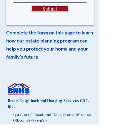
Submit
Complete the form on this page to learn
how our estate planning program can
help you protect your home and your
family’s future.
Bronx Neighborhood Housing Services CDC,
Inc.
1451 Gun Hill Road, 2nd Floor,
Bronx, NY 10469
Office:
718-881-1180
Fax:
718-881-1190
info@bronxnhs.org