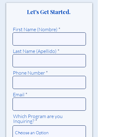
Let's Get Started.
First Name (Nombre)
Last Name (Apellido)
Phone Number
Email
Which Program are you
Inquiring?