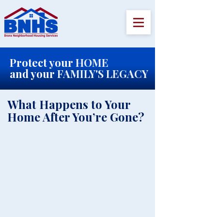
Protect your
HOME
and your
FAMILY'S LEGACY
​What Happens to Your
Home After You’re Gone?