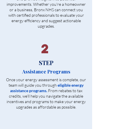
improvements. Whether you're a homeowner
or a business, Bronx NHS can connect you
with certified professionals to evaluate your
energy efficiency and suggest actionable
upgrades.
2
STEP
Assistance Programs
Once your energy assessment is complete, our
team will guide you through
eligible energy
assistance programs.
From rebates to tax
credits, we’ll help you navigate the available
incentives and programs to make your energy
upgrades as affordable as possible.​