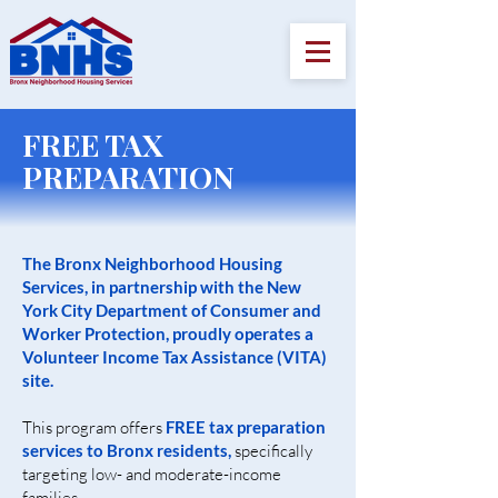
FREE TAX
PREPARATION
The Bronx Neighborhood Housing
Services, in partnership with the New
York City Department of Consumer and
Worker Protection, proudly operates a
Volunteer Income Tax Assistance (VITA)
site.
This program offers
FREE tax preparation
services to Bronx residents,
specifically
targeting low- and moderate-income
families.