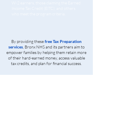
W-2 earners, those claiming the Earned
Income Tax Credit (EITC), and others
who meet the program criteria.
By providing these
free Tax Preparation
services
, Bronx NHS and its partners aim to
empower families by helping them retain more
of their hard-earned money, access valuable
tax credits, and plan for financial success.
Get Started Today!
Contact us at
718-881-1180
with any question about our tax preparation services.
Stop by to have your taxes filed free of charge by
experienced. IRS Certified Tax Professional