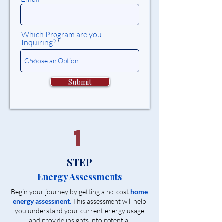
Which Program are you
Inquiring?
Submit
1
STEP
Energy Assessments
Begin your journey by getting a no-cost
home
energy assessment.
This assessment will help
you understand your current energy usage
and provide insights into potential