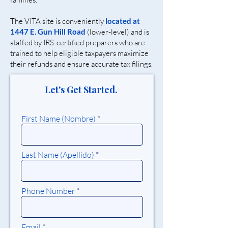
The VITA site is conveniently
located at
1447 E. Gun Hill Road
(lower-level) and is
staffed by IRS-certified preparers who are
trained to help eligible taxpayers maximize
their refunds and ensure accurate tax filings.
Let's Get Started.
First Name (Nombre)
Last Name (Apellido)
Phone Number
Email