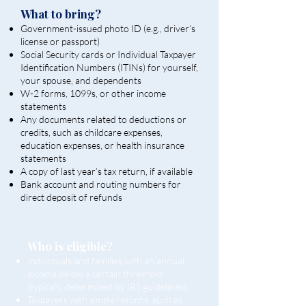
What to bring?
Government-issued photo ID (e.g., driver’s
license or passport)
Social Security cards or Individual Taxpayer
Identification Numbers (ITINs) for yourself,
your spouse, and dependents
W-2 forms, 1099s, or other income
statements
Any documents related to deductions or
credits, such as childcare expenses,
education expenses, or health insurance
statements
A copy of last year’s tax return, if available
Bank account and routing numbers for
direct deposit of refunds
Who is eligible?
Individuals and families with an annual
income below a certain threshold
(typically determined by IRS guidelines).
Taxpayers with simple returns, such as