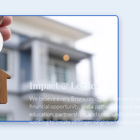
Impact & Legacy
We believe every Bronx resident deserves acces
financial opportunity, and a pathway to long-
education, partnerships, and community-drive
working to create stronger neighborhoods and 