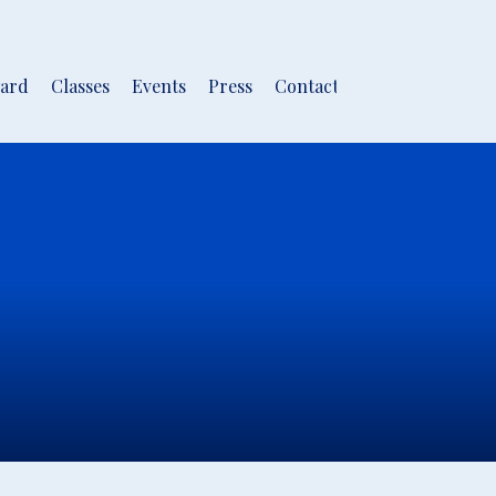
ard
Classes
Events
Press
Contact