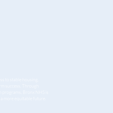
s to stable housing,
term success. Through
n programs, Bronx NHS is
a more equitable future.