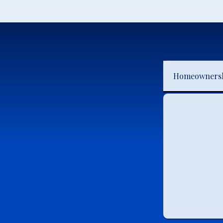
Homeowners