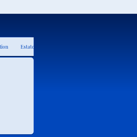
tion
Estate Planning