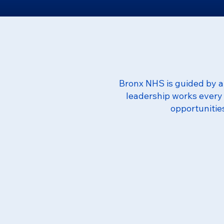
Bronx NHS is guided by a 
leadership works every 
opportunitie