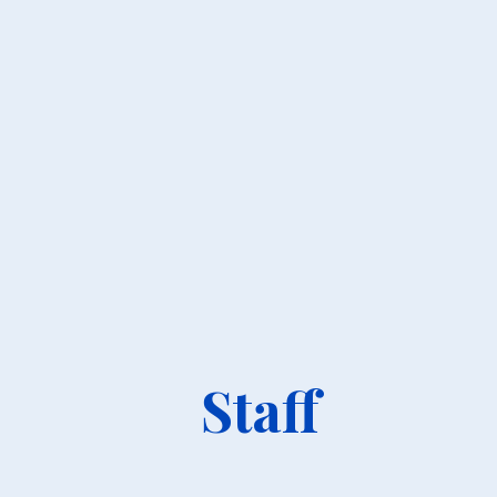
Staff