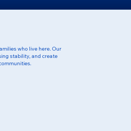
amilies who live here. Our
ng stability, and create
 communities.