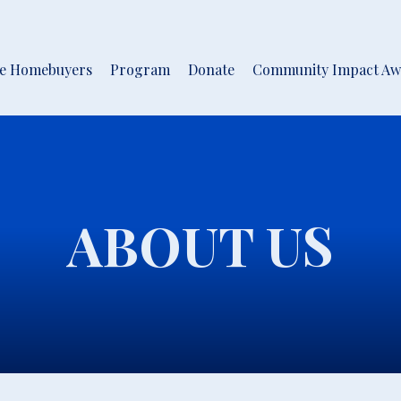
me Homebuyers
Program
Donate
Community Impact Aw
ABOUT US