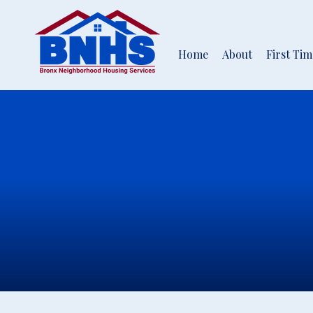
Home
About
First Ti