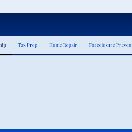
hip
Tax Prep
Home Repair
Foreclosure Preven