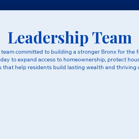
Leadership Team
team committed to building a stronger Bronx for the f
day to expand access to homeownership, protect housi
s that help residents build lasting wealth and thriving