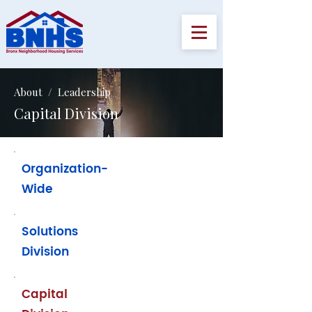
About / Leadership
Capital Division
Organization-
Wide
Solutions
Division
Capital