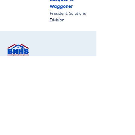
Waggoner
President, Solutions
Division
Bronx Neighborhood Housing Services CDC,
Inc.
1451 Gun Hill Road, 2nd Floor,
Bronx, NY 10469
Office:
718-881-1180
Fax:
718-881-1190
info@bronxnhs.org
Get Free Homebuying Tips in Your Inbox