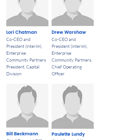
Lori Chatman
Drew Warshaw
Co-CEO and
Co-CEO and
President (interim),
President (interim),
Enterprise
Enterprise
Community Partners
Community Partners,
President, Capital
Chief Operating
Division
Officer
Bill Beckmann
Paulette Lundy