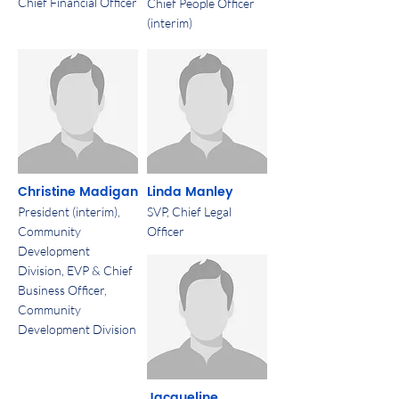
Chief Financial Officer
Chief People Officer
(interim)
Christine Madigan
Linda Manley
President (interim),
SVP, Chief Legal
Community
Officer
Development
Division, EVP & Chief
Business Officer,
Community
Development Division
Jacqueline