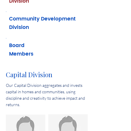
Division
Community Development
Division
Board
Members
Capital Division
Our Capital Division aggregates and invests
capital in homes and communities, using
discipline and creativity to achieve impact and
returns.