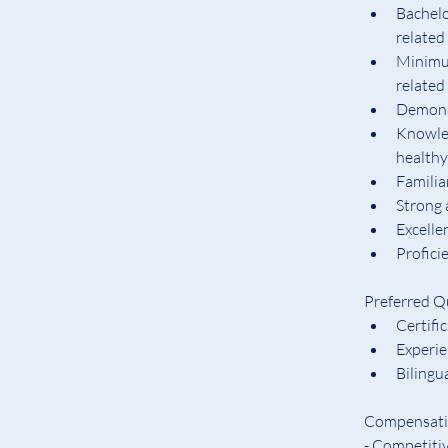
Bachelo
related
Minimum
related 
Demonst
Knowled
health
Familia
Strong 
Excelle
Profici
Preferred Qu
Certifi
Experi
Bilingu
Compensatio
- Competiti