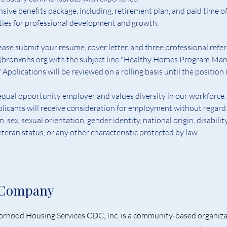
ive benefits package, including, retirement plan, and paid time of
ties for professional development and 
g
rowth.
ease submit your resume, cover letter, and three professional refer
ronxnhs.org with the subject line "Healthy Homes Program Man
 Applications will be reviewed on a rolling basis until the position is
qual opportunity employer and values diversity in our workforce. 
plicants will receive consideration for employment without regard 
on, sex, sexual orientation, gender identity, national origin, disability
teran status, or any other characteristic protected by law.
 Company
rhood Housing Services CDC, Inc. is a community-based organiza