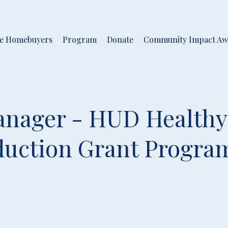
me Homebuyers
Program
Donate
Community Impact Aw
nager - HUD Healthy
uction Grant Progra