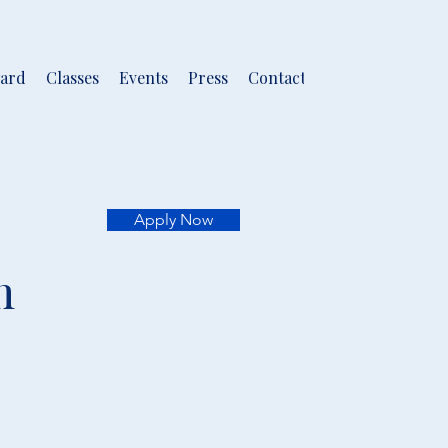
ard
Classes
Events
Press
Contact
Apply Now
m