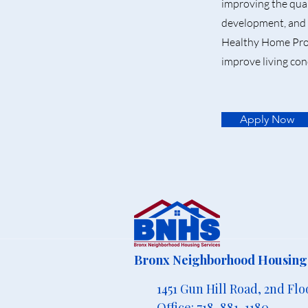
improving the qual
development, and 
Healthy Home Prod
improve living con
Apply Now
Bronx Neighborhood Housing 
1451 Gun Hill Road, 2nd Flo
Office: 718-881-1180