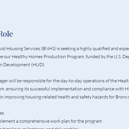
Role
d Housing Services (BNHS) is seeking a highly qualified and exp
e our Healthy Homes Production Program, funded by the U.S. De
n Development (HUD).
er will be responsible for the day-to-day operations of the Hea
m, ensuring its successful implementation and compliance with 
al in improving housing-related health and safety hazards for Bronx 
es:
plement a comprehensive work plan for the program