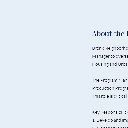
About the 
Bronx Neighborhoo
Manager to overse
Housing and Urba
The Program Manag
Production Progra
This role is critic
Key Responsibiliti
1. Develop and im