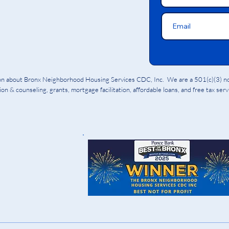
ion about Bronx Neighborhood Housing Services CDC, Inc. We are a 501(c)(3) non
on & counseling, grants, mortgage facilitation, affordable loans, and free tax ser