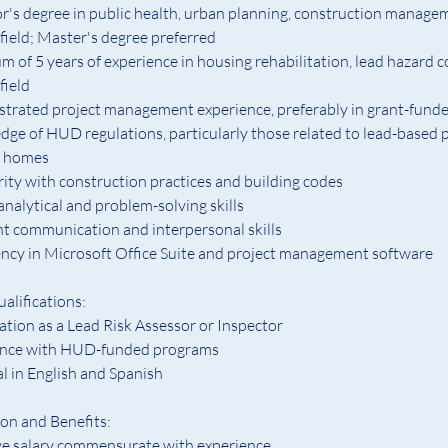
r's degree in public health, urban planning, construction managem
 field; Master's degree preferred
 of 5 years of experience in housing rehabilitation, lead hazard co
field
rated project management experience, preferably in grant-fund
ge of HUD regulations, particularly those related to lead-based p
y homes
rity with construction practices and building codes
analytical and problem-solving skills
nt communication and interpersonal skills
ency in Microsoft Office Suite and project management software
alifications:  
cation as a Lead Risk Assessor or Inspector 
ence with HUD-funded programs
al in English and Spanish
n and Benefits:
ve salary commensurate with experience.