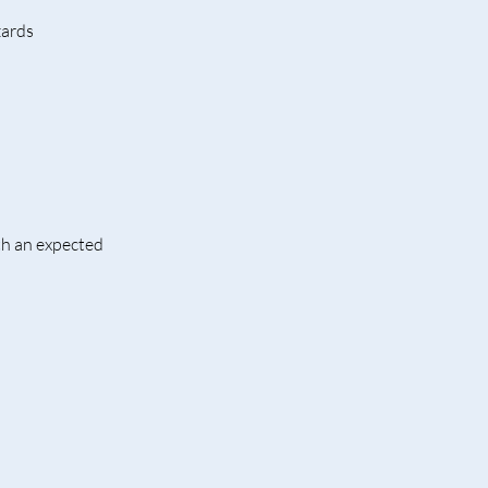
zards
th an expected