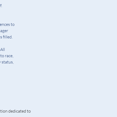
f.
ences to 
ager 
 filled.
All 
to race, 
 status, 
tion dedicated to