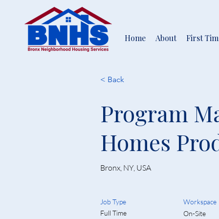
Home
About
First Ti
< Back
Program Ma
Homes Prod
Bronx, NY, USA
Job Type
Workspace
Full Time
On-Site