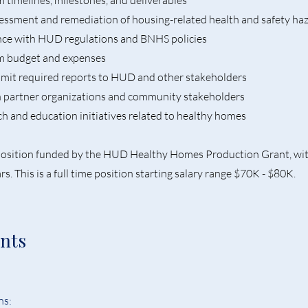
timelines, milestones, and deliverables
sessment and remediation of housing-related health and safety ha
nce with HUD regulations and BNHS policies
m budget and expenses
bmit required reports to HUD and other stakeholders
h partner organizations and community stakeholders
h and education initiatives related to healthy homes
t position funded by the HUD Healthy Homes Production Grant, wi
rs. This is a full time position starting salary range $70K - $80K.
nts
s:  