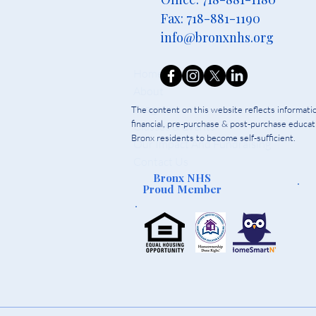
Fax: 718-881-1190
info@bronxnhs.org
Home
About
Programs
The content on this website reflects informat
financial, pre-purchase & post-purchase educati
Classes & Events
Bronx residents to become self-sufficient.
Our Impact And Fundraising
Contact Us
Bronx NHS
Proud Member