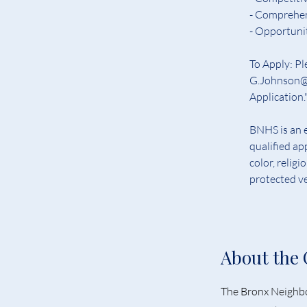
- Comprehens
- Opportuni
To Apply: Pl
G.Johnson@b
Application."
BNHS is an e
qualified ap
color, religi
protected ve
About the
The Bronx Neighbo