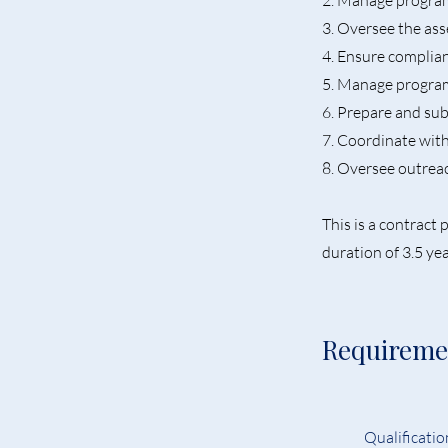
2. Manage program 
3. Oversee the as
4. Ensure complia
5. Manage progra
6. Prepare and su
7. Coordinate wit
8. Oversee outreac
This is a contrac
duration of 3.5 yea
Requireme
Qualification