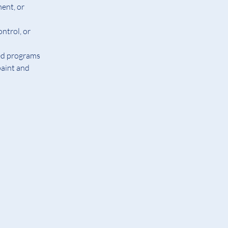
ent, or 
ntrol, or 
ed programs
aint and 