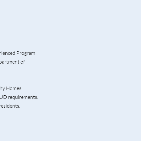
erienced Program
partment of
lthy Homes
HUD requirements.
residents.