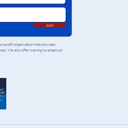
Join
-profit organization that provides
vices. We also offer training to empower