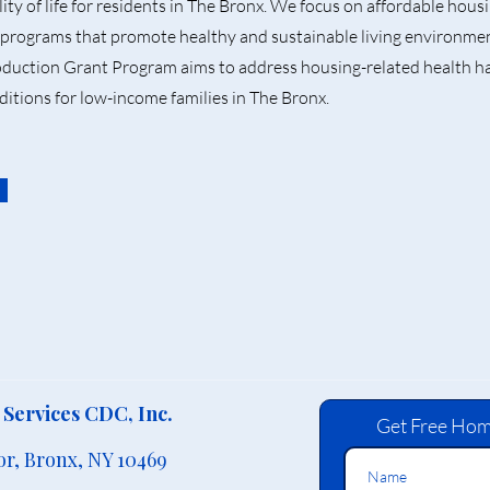
ity of life for residents in The Bronx. We focus on affordable hou
programs that promote healthy and sustainable living environm
uction Grant Program aims to address housing-related health h
ditions for low-income families in The Bronx.
Services CDC, Inc.
Get Free Hom
or,
Bronx, NY 10469