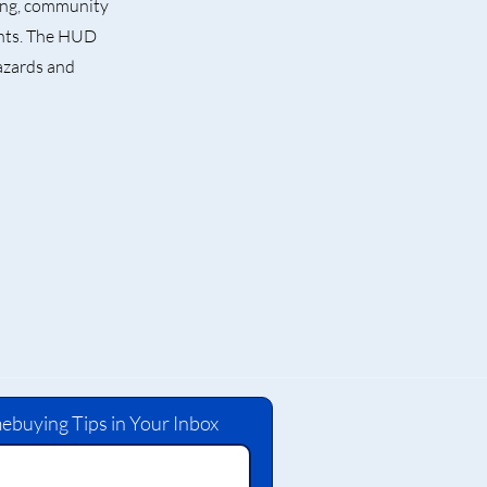
sing, community
ents. The HUD
azards and
ebuying Tips in Your Inbox