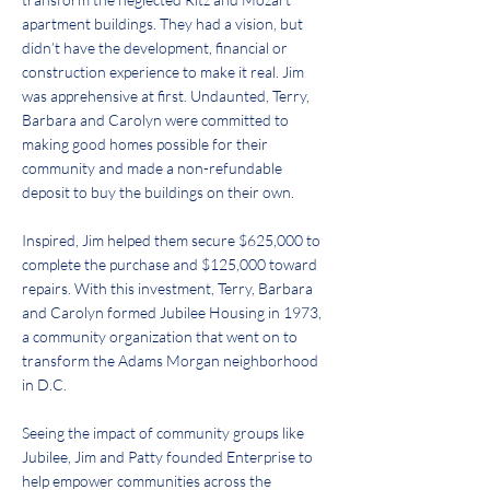
apartment buildings. They had a vision, but
didn’t have the development, financial or
construction experience to make it real. Jim
was apprehensive at first. Undaunted, Terry,
Barbara and Carolyn were committed to
making good homes possible for their
community and made a non-refundable
deposit to buy the buildings on their own.
Inspired, Jim helped them secure $625,000 to
complete the purchase and $125,000 toward
repairs. With this investment, Terry, Barbara
and Carolyn formed Jubilee Housing in 1973,
a community organization that went on to
transform the Adams Morgan neighborhood
in D.C.
Seeing the impact of community groups like
Jubilee, Jim and Patty founded Enterprise to
help empower communities across the