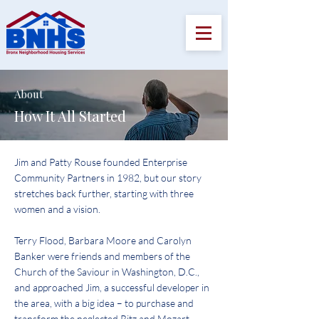
About
How It All Started
Jim and Patty Rouse founded Enterprise
Community Partners in 1982, but our story
stretches back further, starting with three
women and a vision.
Terry Flood, Barbara Moore and Carolyn
Banker were friends and members of the
Church of the Saviour in Washington, D.C.,
and approached Jim, a successful developer in
the area, with a big idea – to purchase and
transform the neglected Ritz and Mozart