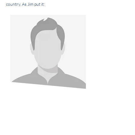
country. As Jim put it:
We can’t accept life as it is in
this country.
It has got to change. And it
has got to be changed