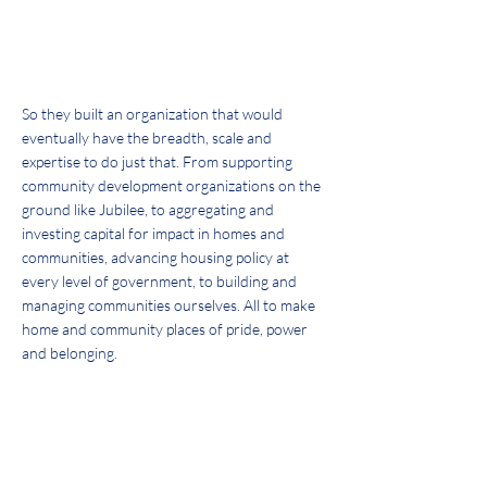
radically by us.
JIM ROUSE, FOUNDER
So they built an organization that would
eventually have the breadth, scale and
expertise to do just that. From supporting
community development organizations on the
ground like Jubilee, to aggregating and
investing capital for impact in homes and
communities, advancing housing policy at
every level of government, to building and
managing communities ourselves. All to make
home and community places of pride, power
and belonging.