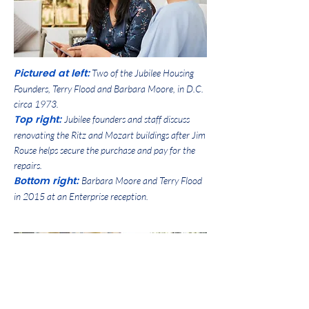
Pictured at left:
Two of the Jubilee Housing
Founders, Terry Flood and Barbara Moore, in D.C.
circa 1973.
Top right:
Jubilee founders and staff discuss
renovating the Ritz and Mozart buildings after Jim
Rouse helps secure the purchase and pay for the
repairs.
Bottom right:
Barbara Moore and Terry Flood
in 2015 at an Enterprise reception.