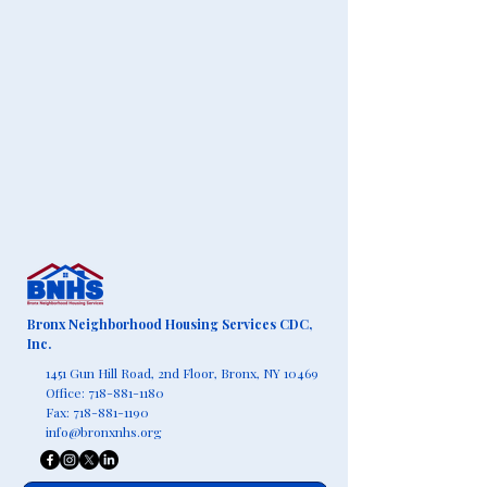
Bronx Neighborhood Housing Services CDC,
Inc.
1451 Gun Hill Road, 2nd Floor,
Bronx, NY 10469
Office:
718-881-1180
Fax:
718-881-1190
info@bronxnhs.org