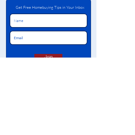
Get Free Homebuying Tips in Your Inbox
Join
The content on this website reflects information about Bronx Neighborhood Housing Services
CDC, Inc. We are a 501(c)(3) non-profit organization that provides financial, pre-purchase & post-
purchase education & counseling, grants, mortgage facilitation, affordable loans, and free tax
services. We also offer training to empower Bronx residents to become self-sufficient.
Bronx NHS
Proud Member