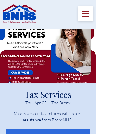
Tax Services
Thu, Apr 25
  |  
The Bronx
Maximize your tax returns with expert
assistance from BronxNHS!