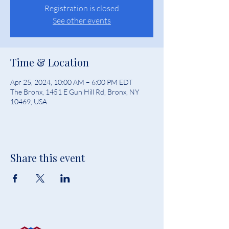
Registration is closed
See other events
Time & Location
Apr 25, 2024, 10:00 AM – 6:00 PM EDT
The Bronx, 1451 E Gun Hill Rd, Bronx, NY
10469, USA
Share this event