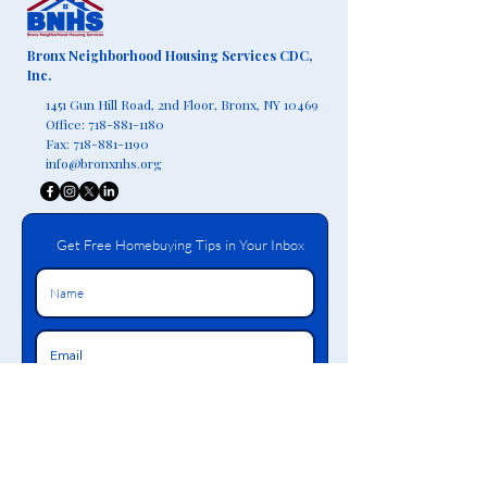
Bronx Neighborhood Housing Services CDC,
Inc.
1451 Gun Hill Road, 2nd Floor,
Bronx, NY 10469
Office:
718-881-1180
Fax:
718-881-1190
info@bronxnhs.org
Get Free Homebuying Tips in Your Inbox
Join