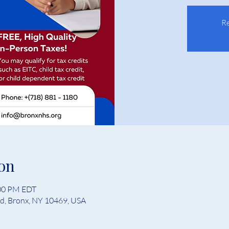
Re
on
:00 PM EDT
Rd, Bronx, NY 10469, USA