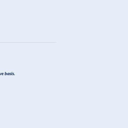
ve basis.