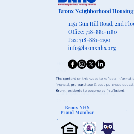
Bronx Neighborhood Housing 
1451 Gun Hill Road, 2nd Flo
Office: 718-881-1180
Fax: 718-881-1190
info@bronxnhs.org
Home
About
Programs
The content on this website reflects informat
financial, pre-purchase & post-purchase educati
Classes & Events
Bronx residents to become self-sufficient.
Our Impact And Fundraising
Contact Us
Bronx NHS
Proud Member