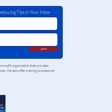
ebuying Tips in Your Inbox
Join
-profit organization that provides
vices. We also offer training to empower