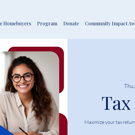
me Homebuyers
Program
Donate
Community Impact Aw
Thu,
Tax
Maximize your tax retur