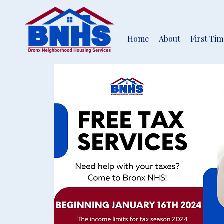
Home
About
First Ti