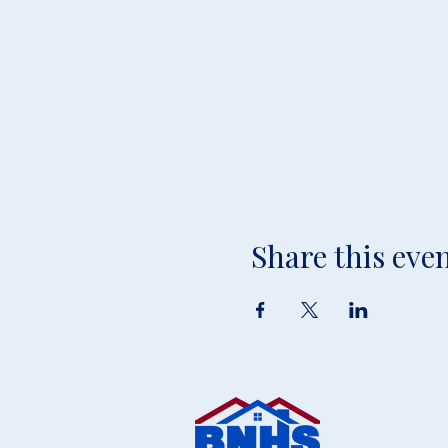
Share this eve