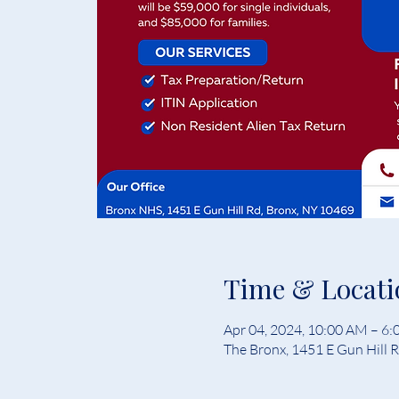
Time & Locati
Apr 04, 2024, 10:00 AM – 6
The Bronx, 1451 E Gun Hill 