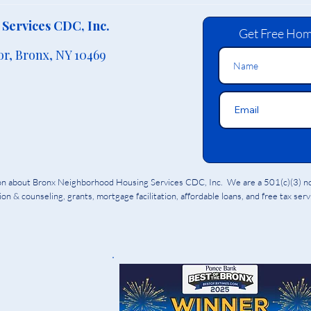
Services CDC, Inc.
Get Free Hom
or,
Bronx, NY 10469
ion about Bronx Neighborhood Housing Services CDC, Inc. We are a 501(c)(3) non
on & counseling, grants, mortgage facilitation, affordable loans, and free tax ser