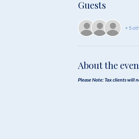
Guests
+ 5 ot
About the even
Please Note: Tax clients will n