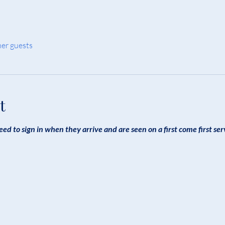
her guests
t
eed to sign in when they arrive and are seen on a first come first ser