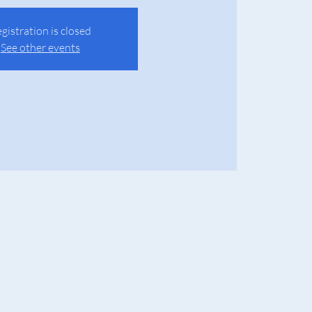
gistration is closed
See other events