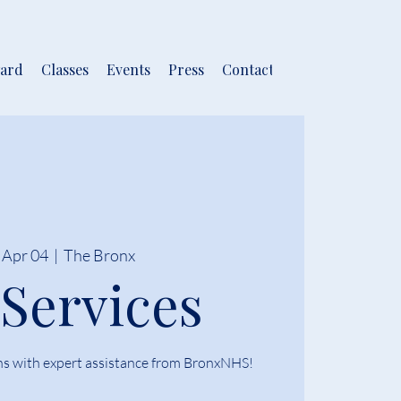
ard
Classes
Events
Press
Contact
 Apr 04
  |  
The Bronx
 Services
ns with expert assistance from BronxNHS!