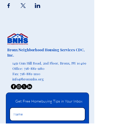
Bronx Neighborhood Housing Services CDC,
Inc.
1451 Gun Hill Road, 2nd Floor,
Bronx, NY 10469
Office:
718-881-1180
Fax:
718-881-1190
info@bronxnhs.org
Get Free Homebuying Tips in Your Inbox