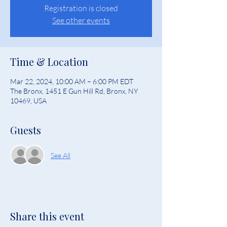
Registration is closed
See other events
Time & Location
Mar 22, 2024, 10:00 AM – 6:00 PM EDT
The Bronx, 1451 E Gun Hill Rd, Bronx, NY
10469, USA
Guests
See All
Share this event