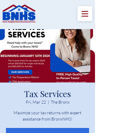
Tax Services
Fri, Mar 22
  |  
The Bronx
Maximize your tax returns with expert
assistance from BronxNHS!