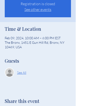
Registration is closed
See other events
Time & Location
Feb 09, 2024, 10:00 AM – 6:00 PM EST
The Bronx, 1451 E Gun Hill Rd, Bronx, NY
10469, USA
Guests
See All
Share this event