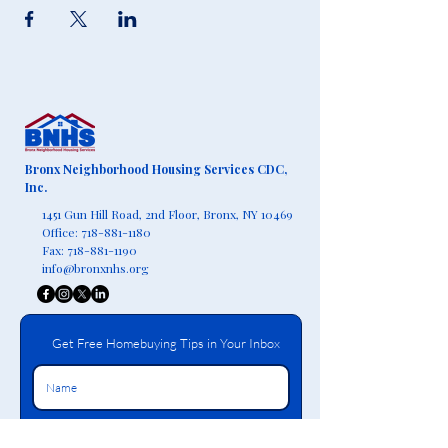
Bronx Neighborhood Housing Services CDC,
Inc.
1451 Gun Hill Road, 2nd Floor,
Bronx, NY 10469
Office:
718-881-1180
Fax:
718-881-1190
info@bronxnhs.org
Get Free Homebuying Tips in Your Inbox