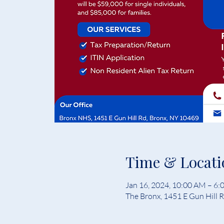
Time & Locati
Jan 16, 2024, 10:00 AM – 6
The Bronx, 1451 E Gun Hill 