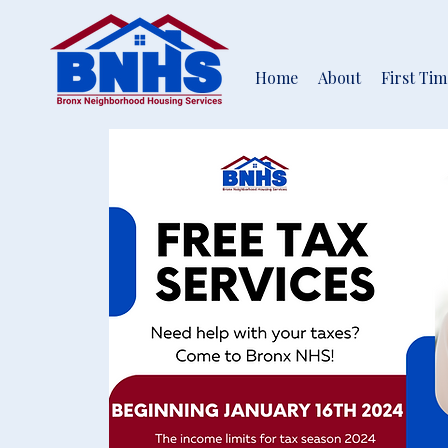
Home
About
First Ti