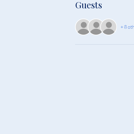
Guests
+ 8 ot