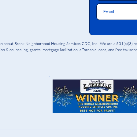
ion about Bronx Neighborhood Housing Services CDC, Inc. We are a 501(c)(3) non
on & counseling, grants, mortgage facilitation, affordable loans, and free tax ser