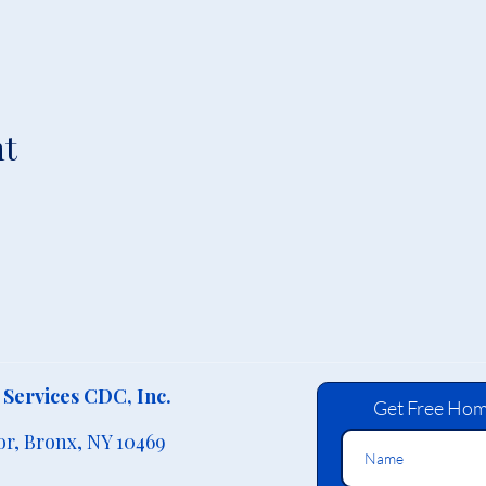
nt
Services CDC, Inc.
Get Free Hom
or,
Bronx, NY 10469