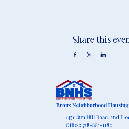
Share this eve
Bronx Neighborhood Housing 
1451 Gun Hill Road, 2nd Flo
Office: 718-881-1180