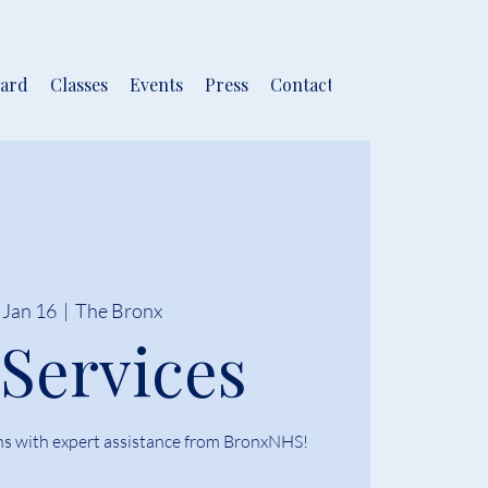
ard
Classes
Events
Press
Contact
 Jan 16
  |  
The Bronx
 Services
ns with expert assistance from BronxNHS!