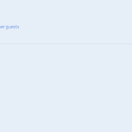
her guests