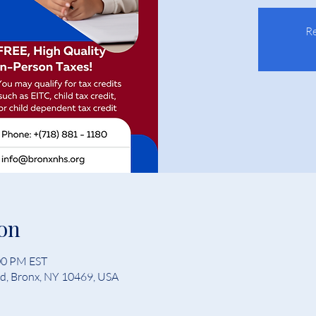
Re
on
:00 PM EST
Rd, Bronx, NY 10469, USA