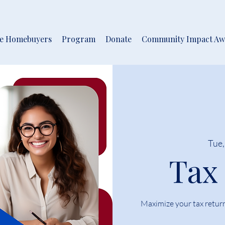
me Homebuyers
Program
Donate
Community Impact Aw
Tue,
Tax
Maximize your tax retur