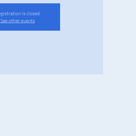
gistration is closed
See other events