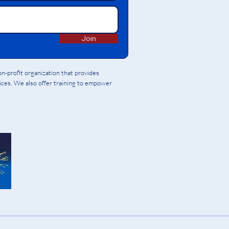
Join
-profit organization that provides
vices. We also offer training to empower