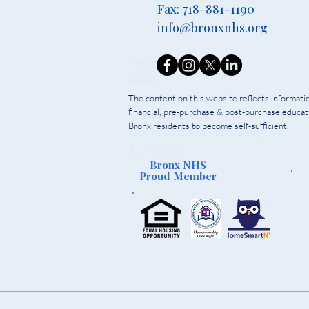
Fax: 718-881-1190
info@bronxnhs.org
Home
About
Programs
The content on this website reflects informat
financial, pre-purchase & post-purchase educati
Classes & Events
Bronx residents to become self-sufficient.
Our Impact And Fundraising
Contact Us
Bronx NHS
Proud Member