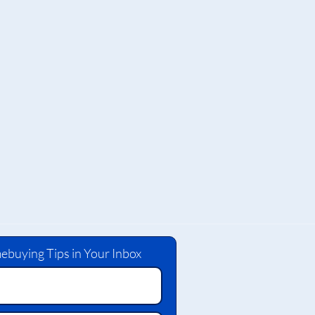
ebuying Tips in Your Inbox