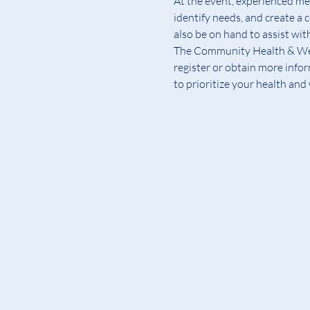
At the event, experienced med
identify needs, and create a 
also be on hand to assist wit
The Community Health & Welln
register or obtain more info
to prioritize your health and