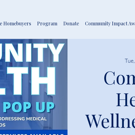
me Homebuyers
Program
Donate
Community Impact Aw
Tue,
Co
He
Welln