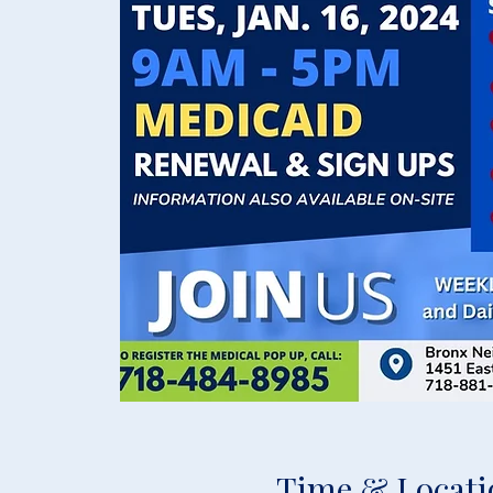
Time & Locati