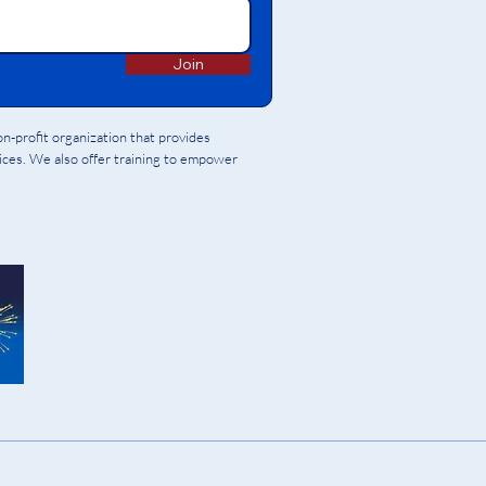
Join
-profit organization that provides
vices. We also offer training to empower