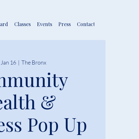
ard
Classes
Events
Press
Contact
 Jan 16
  |  
The Bronx
mmunity
alth &
ess Pop Up