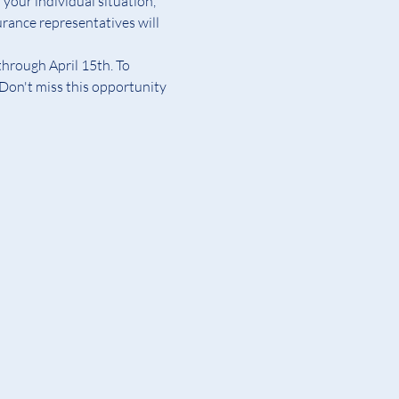
your individual situation, 
rance representatives will 
hrough April 15th. To 
Don't miss this opportunity 