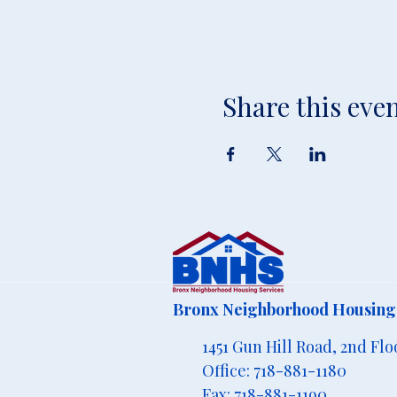
Share this eve
Bronx Neighborhood Housing 
1451 Gun Hill Road, 2nd Flo
Office: 718-881-1180
Fax: 718-881-1190