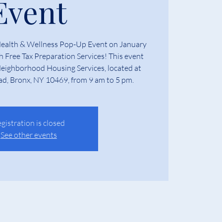
Event
Health & Wellness Pop-Up Event on January
th Free Tax Preparation Services! This event
 Neighborhood Housing Services, located at
ad, Bronx, NY 10469, from 9 am to 5 pm.
gistration is closed
See other events