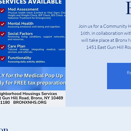
Join us for a Community 
16th, in collaboration wi
will take place at Bronx
1451 East Gun Hill Ro
Re
on