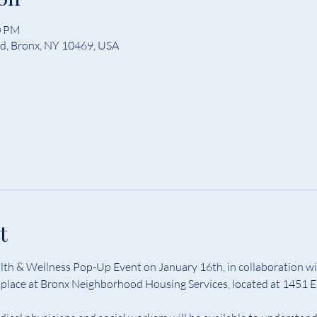
0 PM
Rd, Bronx, NY 10469, USA
t
th & Wellness Pop-Up Event on January 16th, in collaboration wi
ke place at Bronx Neighborhood Housing Services, located at 1451 E