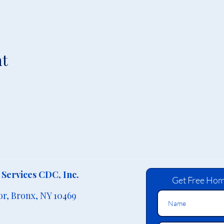
nt
Services CDC, Inc.
Get Free Hom
or,
Bronx, NY 10469