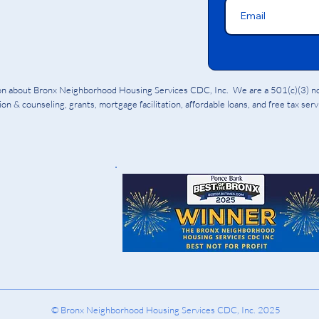
ion about Bronx Neighborhood Housing Services CDC, Inc. We are a 501(c)(3) non
on & counseling, grants, mortgage facilitation, affordable loans, and free tax ser
© Bronx Neighborhood Housing Services CDC, Inc. 2025