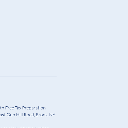
th Free Tax Preparation 
ast Gun Hill Road, Bronx, NY 