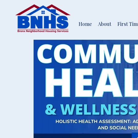
Home
About
First Ti