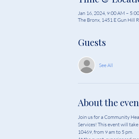
Jan 16, 2024, 9:00 AM – 5:0
The Bronx, 1451 E Gun Hill 
Guests
See All
About the even
Join us for a Community Heal
Services! This event will ta
10469, from 9 am to 5 pm.