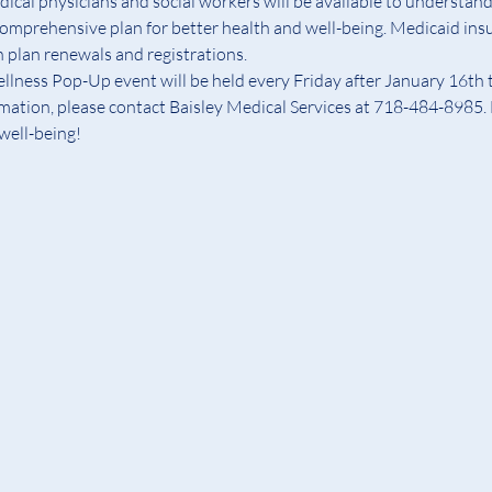
ical physicians and social workers will be available to understand 
comprehensive plan for better health and well-being. Medicaid insu
h plan renewals and registrations.
ess Pop-Up event will be held every Friday after January 16th t
rmation, please contact Baisley Medical Services at 718-484-8985. 
 well-being!