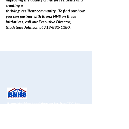
creating a
thriving, resilient community. To find out how
you can partner with Bronx NHS on these
initiatives, call our Executive Director,
Gladstone Johnson at 718-881-1180.
Bronx Neighborhood Housing Services CDC, Inc.
1451 Gun Hill Road
, 2nd Fl
Bronx, NY 10469
Zyra:
718-881-1180
Faksi:
718-881-1190
info@bronxnhs.org