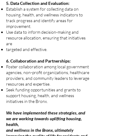
5. Data Collection and Evaluation:
Establish a system for collecting data on
housing, health, and wellness indicators to
track progress and identify areas for
improvement.
Use data to inform decision-making and
resource allocation, ensuring that initiatives
are
targeted and effective.
6. Collaboration and Partnerships:
Foster collaboration among local government
agencies, non-profit organizations, healthcare
providers, and community leaders to leverage
resources and expertise.
Seek funding opportunities and grants to
support housing, health, and wellness
initiatives in the Bronx.
We have implemented these strategies, and
we are working towards uplifting housing,
health,
and wellness in the Bronx, ultimately
improving the quality of life for residents and