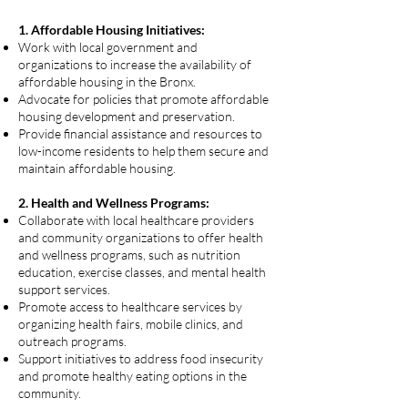
1. Affordable Housing Initiatives:
Work with local government and
organizations to increase the availability of
affordable housing in the Bronx.
Advocate for policies that promote affordable
housing development and preservation.
Provide financial assistance and resources to
low-income residents to help them secure and
maintain affordable housing.
2. Health and Wellness Programs:
Collaborate with local healthcare providers
and community organizations to offer health
and wellness programs, such as nutrition
education, exercise classes, and mental health
support services.
Promote access to healthcare services by
organizing health fairs, mobile clinics, and
outreach programs.
Support initiatives to address food insecurity
and promote healthy eating options in the
community.