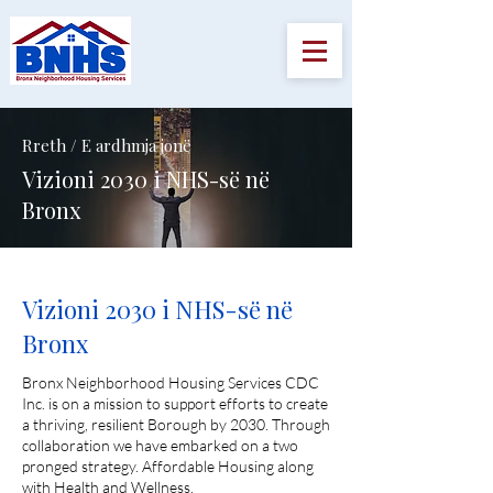
Rreth / E ardhmja jonë
Vizioni 2030 i NHS-së në
Bronx
Vizioni 2030 i NHS-së në
Bronx
Bronx Neighborhood Housing Services CDC
Inc. is on a mission to support efforts to create
a thriving, resilient Borough by 2030. Through
collaboration we have embarked on a two
pronged strategy. Affordable Housing along
with Health and Wellness.