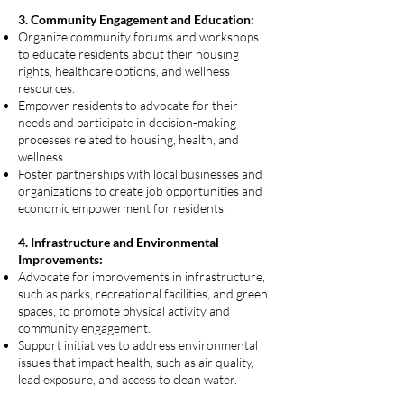
3. Community Engagement and Education:
Organize community forums and workshops
to educate residents about their housing
rights, healthcare options, and wellness
resources.
Empower residents to advocate for their
needs and participate in decision-making
processes related to housing, health, and
wellness.
Foster partnerships with local businesses and
organizations to create job opportunities and
economic empowerment for residents.
4. Infrastructure and Environmental
Improvements:
Advocate for improvements in infrastructure,
such as parks, recreational facilities, and green
spaces, to promote physical activity and
community engagement.
Support initiatives to address environmental
issues that impact health, such as air quality,
lead exposure, and access to clean water.