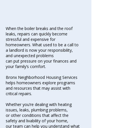
When the boiler breaks and the roof
leaks, repairs can quickly become
stressful
and expensive for
homeowners. What used to be a call to
a landlord is now your responsibility,
and unexpected problems
can put pressure on your finances
and
your family’s comfort.
Bronx Neighborhood Housing Services
helps homeowners explore programs
and resources that may assist with
critical repairs.
Whether you’re dealing with heating
issues, leaks, plumbing problems,
or other conditions that affect the
safety and livability of your home,
our team can help you understand what