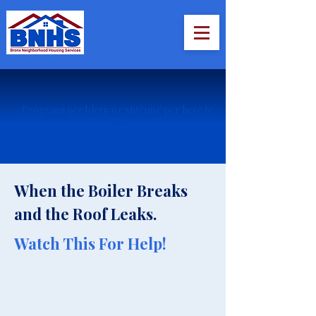
Programi për blerjen e shtëpisë për herë të
parë
When the Boiler Breaks
and the Roof Leaks.
Watch This For Help!