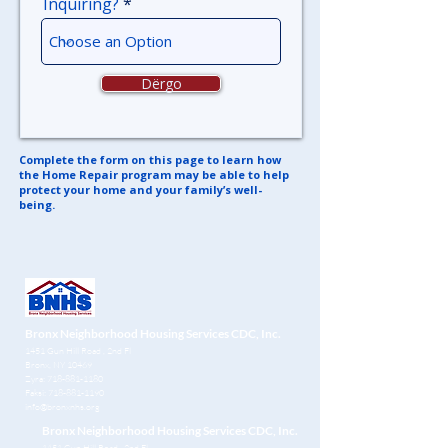
Inquiring?
Dërgo
Complete the form on this page to learn how
the Home Repair program may
be able to help
protect your home and your family’s well-
being.
Bronx Neighborhood Housing Services CDC, Inc.
1451 Gun Hill Road
, 2nd Fl
Bronx, NY 10469
Zyra:
718-881-1180
Faksi:
718-881-1190
info@bronxnhs.org
Bronx Neighborhood Housing Services CDC, Inc.
1451 Gun Hill Road
, 2nd Fl