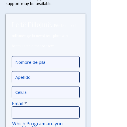
support may be available.
Le të Fillojmë.
Për të marrë
ndihmën që ju nevojitet,
plotësoni
formularin e mëposhtëm.
Email
Which Program are you