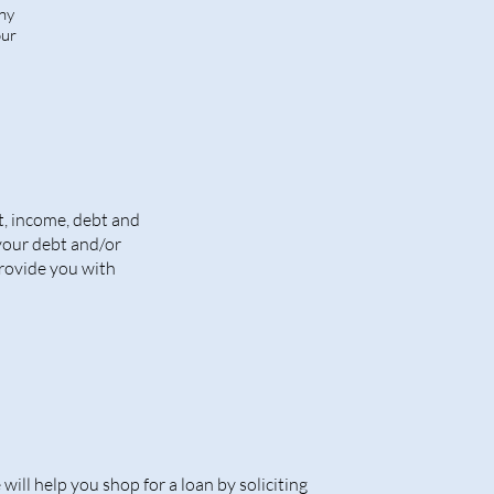
any
our
t, income, debt and
 your debt and/or
provide you with
will help you shop for a loan by soliciting