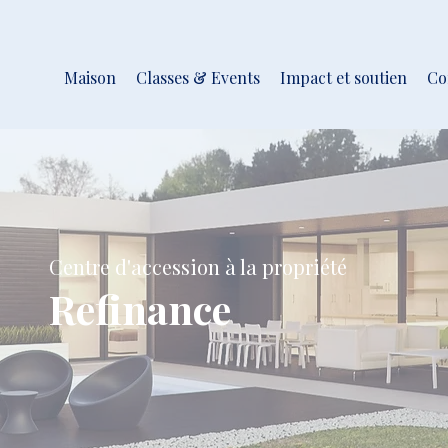
Maison
Classes & Events
Impact et soutien
Co
Centre d'accession à la propriété
Refinance