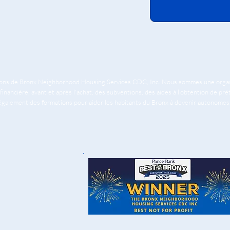
tions de Bronx Neighborhood Housing Services CDC, Inc. Nous sommes une organis
financière, avant et après l'achat, des subventions, des aides à l'obtention de pr
 également des formations pour aider les habitants du Bronx à devenir autonomes