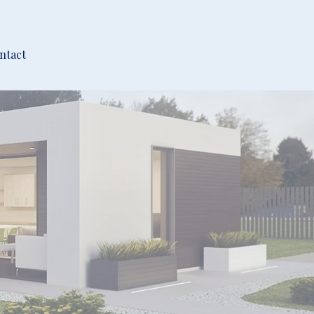
ntact