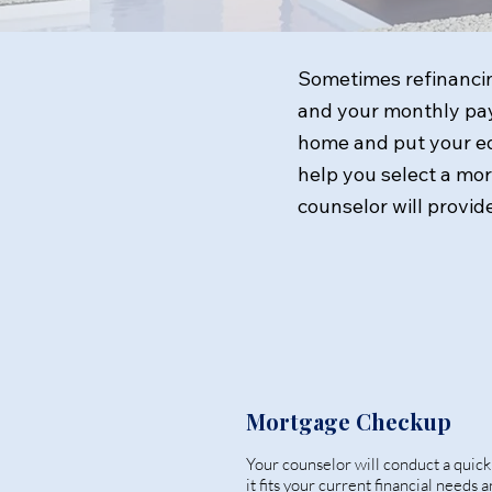
Sometimes refinancin
and your monthly pay
home and put your equ
help you select a mo
counselor will provide
Mortgage Checkup
Your counselor will conduct a quic
it fits your current financial needs