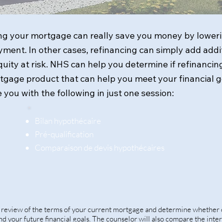
g your mortgage can really save you money by lowerin
ment. In other cases, refinancing can simply add addit
ity at risk. NHS can help you determine if refinancing
rtgage product that can help you meet your financial 
 you with the following in just one session:
Bilan hypothécaire
Pré-qualification
Comparaison de devis hypothécaires
k review of the terms of your current mortgage and determine whether 
 and your future financial goals. The counselor will also compare the inte