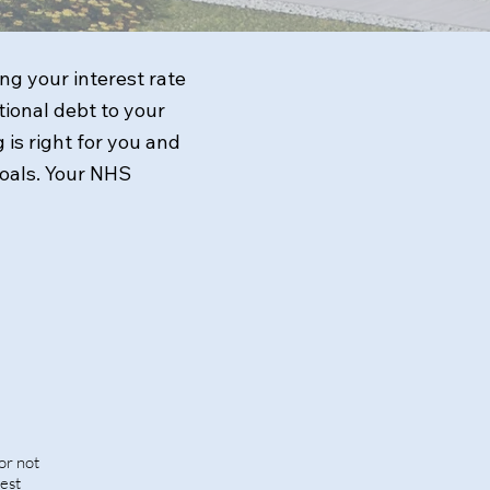
g your interest rate
ional debt to your
 is right for you and
goals. Your NHS
or not
rest