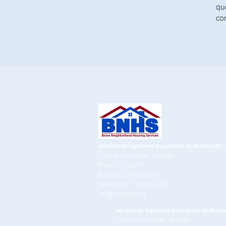
qu
co
Services de logement de quartier du Bronx CDC, 
1451 Gun Hill Road
, 2e étage
Bronx, NY 10469
Bureau : 718-881-1180
Télécopieur : 718-881-1190
info@bronxnhs.org
Services de logement de quartier du Bron
1451 Gun Hill Road
, 2e étage