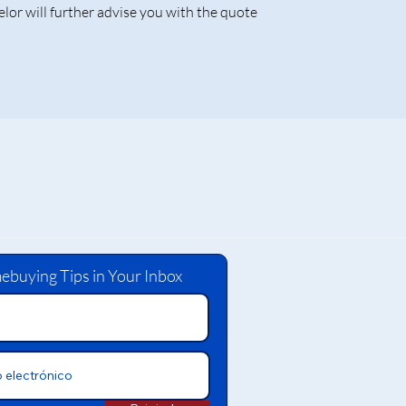
lor will further advise you with the quote
ebuying Tips in Your Inbox