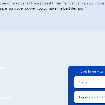
otes on your behalf from at least three member banks. Your counse
mparisons to empower you to make the best decision."
Inc.
Get Free Hom
x CDC, Inc.