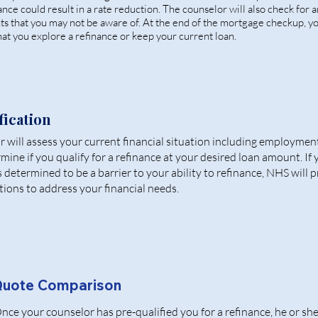
inance could result in a rate reduction. The counselor will also check for 
ts that you may not be aware of. At the end of the mortgage checkup, y
at you explore a refinance or keep your current loan.
fication
 will assess your current financial situation including employmen
rmine if you qualify for a refinance at your desired loan amount. If
is determined to be a barrier to your ability to refinance, NHS will 
tions to address your financial needs.
uote Comparison
nce your counselor has pre-qualified you for a refinance, he or she 