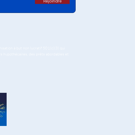
Rejoindre
ation à but non lucratif 501(c)(3) qui
êts hypothécaires, des prêts abordables et
.