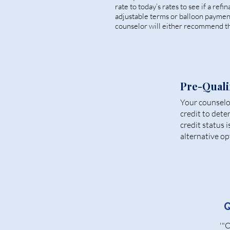
rate to today’s rates to see if a ref
adjustable terms or balloon paymen
counselor will either recommend th
Pre-Quali
Your counselor
credit to dete
credit status 
alternative op
Q
'"O