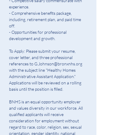
- Competitive salary commensurate with 
experience.
- Comprehensive benefits package, 
including, retirement plan, and paid time 
off.
- Opportunities for professional 
development and 
g
rowth.
To Apply: Please submit your resume, 
cover letter, and three professional 
references to G.Johnson@bronxnhs.org 
with the subject line "Healthy Homes 
Administrative Assistant Application." 
Applications will be reviewed on a rolling 
basis until the position is filled.
BNHS is an equal opportunity employer 
and values diversity in our workforce. All 
qualified applicants will receive 
consideration for employment without 
regard to race, color, religion, sex, sexual 
orientation, gender identity, national 