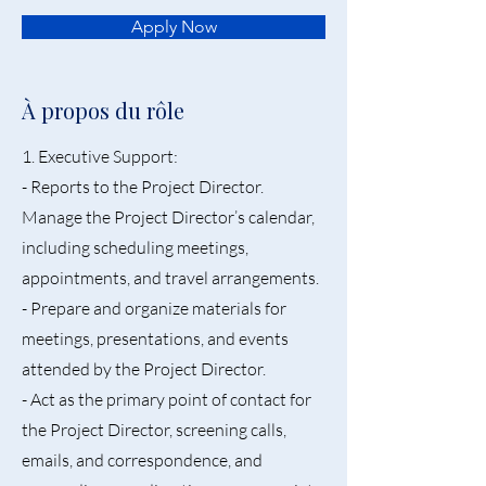
Apply Now
À propos du rôle
1. Executive Support:
- Reports to the Project Director.
Manage the Project Director’s calendar,
including scheduling meetings,
appointments, and travel arrangements.
- Prepare and organize materials for
meetings, presentations, and events
attended by the Project Director.
- Act as the primary point of contact for
the Project Director, screening calls,
emails, and correspondence, and