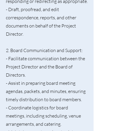
responding or redirecting as appropriate.
- Draft, proofread, and edit
correspondence, reports, and other
documents on behalf of the Project
Director.
2. Board Communication and Support:
- Facilitate communication between the
Project Director and the Board of
Directors.
- Assist in preparing board meeting
agendas, packets, and minutes, ensuring
timely distribution to board members.
- Coordinate logistics for board
meetings, including scheduling, venue
arrangements, and catering.