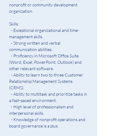
nonprofit or community development 
organization.
Skills:
  - Exceptional organizational and time-
management skills.
  - Strong written and verbal 
communication abilities.  
  - Proficiency in Microsoft Office Suite 
(Word, Excel, PowerPoint, Outlook) and 
other relevant software. 
  - Ability to learn two to three Customer 
Relationship Management Systems 
(CRMS).
  - Ability to multitask and prioritize tasks in 
a fast-paced environment.
  - High level of professionalism and 
interpersonal skills.  
  - Knowledge of nonprofit operations and 
board governance is a plus.  