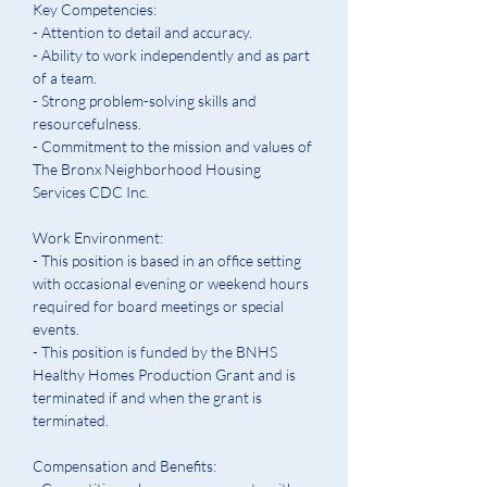
Key Competencies:
- Attention to detail and accuracy. 
- Ability to work independently and as part 
of a team. 
- Strong problem-solving skills and 
resourcefulness. 
- Commitment to the mission and values of 
The Bronx Neighborhood Housing 
Services CDC Inc.  
Work Environment:
- This position is based in an office setting 
with occasional evening or weekend hours 
required for board meetings or special 
events.  
- This position is funded by the BNHS 
Healthy Homes Production Grant and is 
terminated if and when the grant is 
terminated.
Compensation and Benefits: