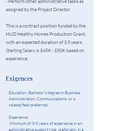
- Perform other administrative tasks as
assigned by the Project Director.
This is a contract position funded by the
HUD Healthy Homes Production Grant,
with an expected duration of 3.5 years.
Starting Salary is $45K - $50K based on
experience.
Exigences
Education: Bachelor’s degree in Business 
Administration, Communications, or a 
related field preferred. 
Experience:
 Minimum of 3-5 years of experience in an 
administrative support role, preferably in a 