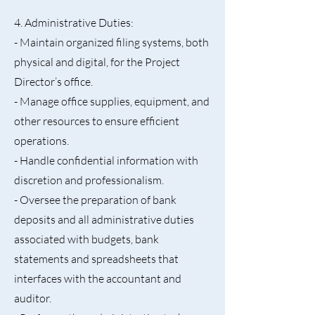
4. Administrative Duties:
- Maintain organized filing systems, both
physical and digital, for the Project
Director’s office.
- Manage office supplies, equipment, and
other resources to ensure efficient
operations.
- Handle confidential information with
discretion and professionalism.
- Oversee the preparation of bank
deposits and all administrative duties
associated with budgets, bank
statements and spreadsheets that
interfaces with the accountant and
auditor.