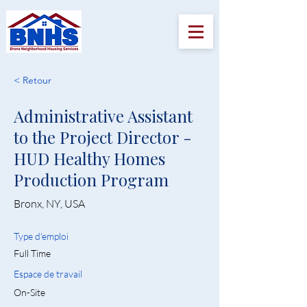
< Retour
Administrative Assistant
to the Project Director -
HUD Healthy Homes
Production Program
Bronx, NY, USA
Type d'emploi
Full Time
Espace de travail
On-Site