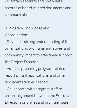
- Maintain accurate and up-to-date
records of board-related documents and
communications.
3. Program Knowledge and
Coordination:
- Develop a strong understanding of the
organization’s programs, initiatives, and
community impact to effectively support
the Project Director.
- Assist in preparing program-related
reports, grant applications, and other
documentation as needed.
- Collaborate with program staff to
ensure alignment between the Executive
Director’s priorities and program goals.