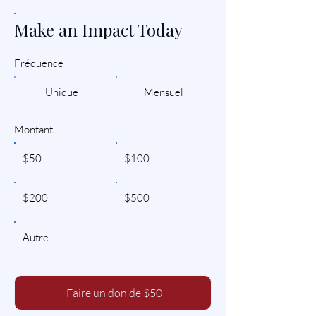
Make an Impact Today
Fréquence
Unique
Mensuel
Montant
$50
$100
$200
$500
Autre
Faire un don de $50