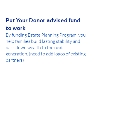
Put Your Donor advised fund
to work
By funding Estate Planning Program, you
help families build lasting stability and
pass down wealth to the next
generation. (need to add logos of existing
partners)