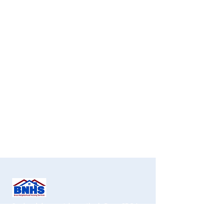
Services de logement de quartier du Bronx CDC, Inc.
1451 Gun Hill Road
, 2e étage