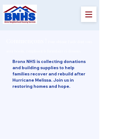
Commençons !
Pour obtenir l'aide dont vous
avez besoin,
remplissez le formulaire ci-dessous.
Bronx NHS is collecting donations
and building supplies to help
families recover and rebuild after
Hurricane Melissa. Join us in
restoring homes and hope.