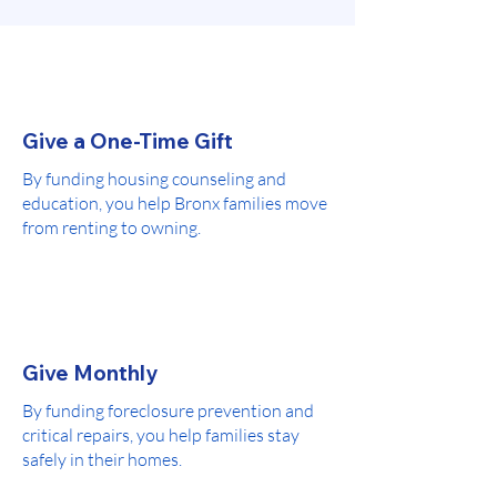
Give a One-Time Gift
By funding housing counseling and
education, you help Bronx families move
from renting to owning.
Give Monthly
By funding foreclosure prevention and
critical repairs, you help families stay
safely in their homes.