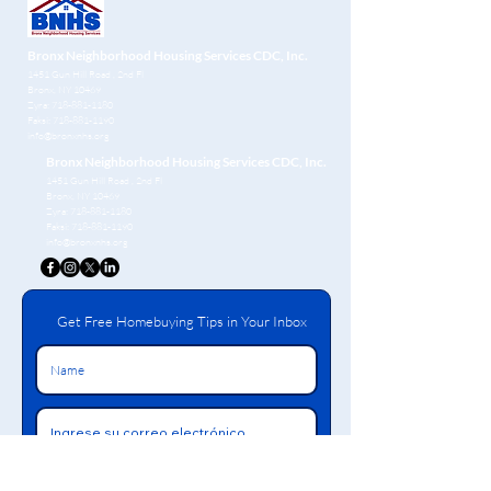
Bronx Neighborhood Housing Services CDC, Inc.
1451 Gun Hill Road
, 2nd Fl
Bronx, NY 10469
Zyra:
718-881-1180
Faksi:
718-881-1190
info@bronxnhs.org
Bronx Neighborhood Housing Services CDC, Inc.
1451 Gun Hill Road
, 2nd Fl
Bronx, NY 10469
Zyra:
718-881-1180
Faksi:
718-881-1190
info@bronxnhs.org
Get Free Homebuying Tips in Your Inbox