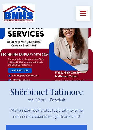
Shërbimet Tatimore
pre, 19 pri
  |  
Bronksit
Maksimizoni deklaratat tuaja tatimore me
ndihmën e ekspertëve nga BronxNHS!