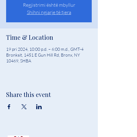
Regjistrimi është mbyllur
Shihni ngjarje të tjera
Time & Location
19 pri 2024, 10:00 p.d. – 6:00 m.d., GMT-4
Bronksit, 1451 E Gun Hill Rd, Bronx, NY
10469, SHBA
Share this event