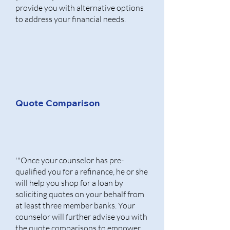
provide you with alternative options
to address your financial needs.
Quote Comparison
'"Once your counselor has pre-
qualified you for a refinance, he or she
will help you shop for a loan by
soliciting quotes on your behalf from
at least three member banks. Your
counselor will further advise you with
the quote comparisons to empower