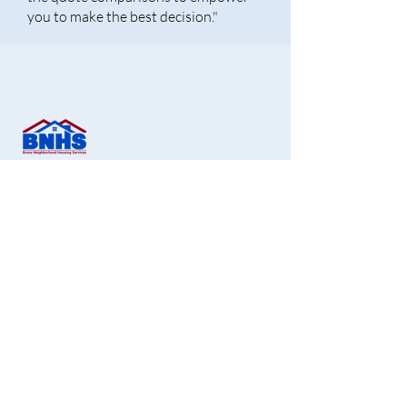
you to make the best decision."
Bronx Neighborhood Housing Services CDC,
Inc.
1451 Gun Hill Road, 2nd Floor,
Bronx, NY 10469
Office:
718-881-1180
Fax:
718-881-1190
info@bronxnhs.org
Get Free Homebuying Tips in Your Inbox