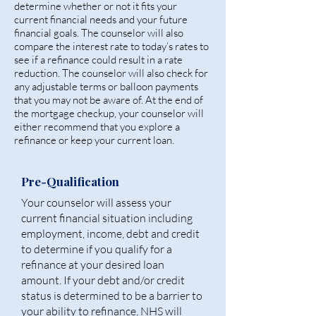
determine whether or not it fits your
current financial needs and your future
financial goals. The counselor will also
compare the interest rate to today’s rates to
see if a refinance could result in a rate
reduction. The counselor will also check for
any adjustable terms or balloon payments
that you may not be aware of. At the end of
the mortgage checkup, your counselor will
either recommend that you explore a
refinance or keep your current loan.
Pre-Qualification
Your counselor will assess your
current financial situation including
employment, income, debt and credit
to determine if you qualify for a
refinance at your desired loan
amount. If your debt and/or credit
status is determined to be a barrier to
your ability to refinance, NHS will