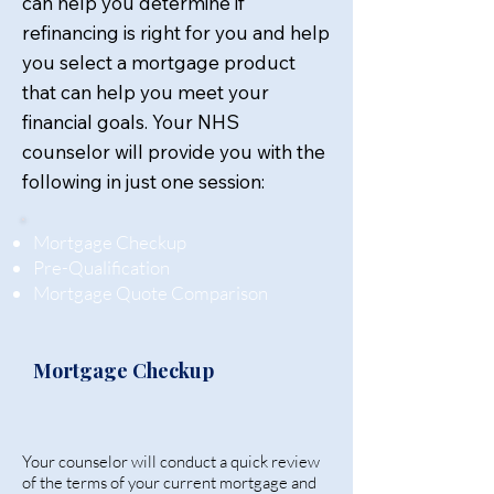
can help you determine if
refinancing is right for you and help
you select a mortgage product
that can help you meet your
financial goals. Your NHS
counselor will provide you with the
following in just one session:
Mortgage Checkup
Pre-Qualification
Mortgage Quote Comparison
Mortgage Checkup
Your counselor will conduct a quick review
of the terms of your current mortgage and