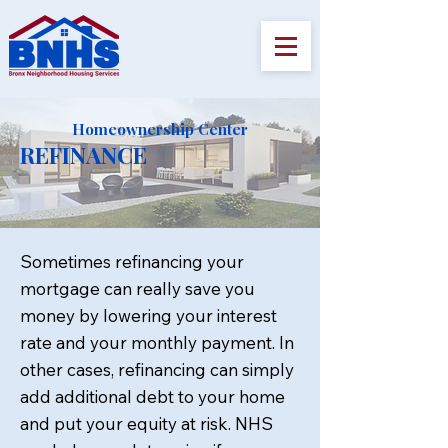
Homeownership Center
REFINANCE
Sometimes refinancing your
mortgage can really save you
money by lowering your interest
rate and your monthly payment. In
other cases, refinancing can simply
add additional debt to your home
and put your equity at risk. NHS