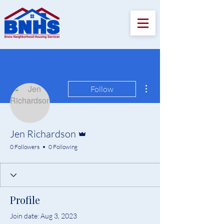
More actions
Follow
Admin
Jen Richardson
0 Followers
0 Following
Profile
Join date: Aug 3, 2023