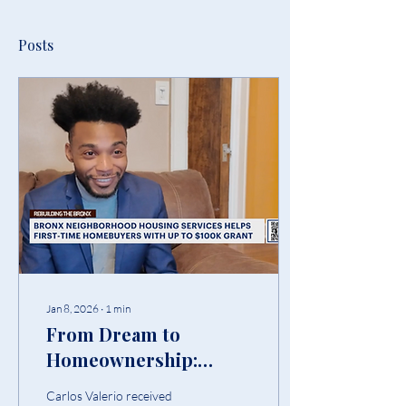
Posts
Jan 8, 2026
∙
1
min
From Dream to
Homeownership:
Carlos Valerio’s Story
Carlos Valerio received