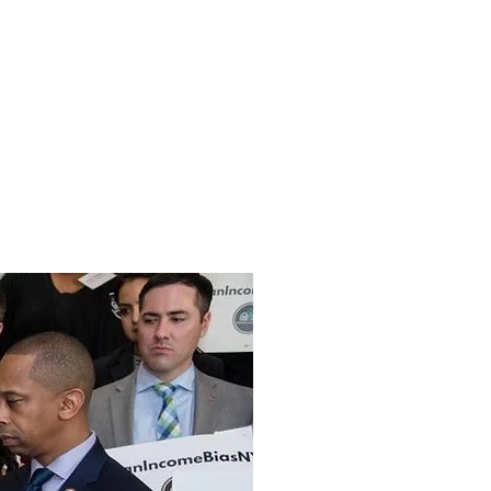
USING AND URBAN DEVELOPMENT