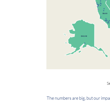
S
The numbers are big, but our impa