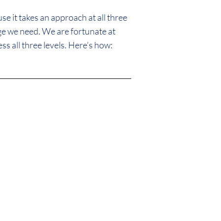
e it takes an approach at all three
nge we need. We are fortunate at
ss all three levels. Here’s how:
only preserve
eople who live in
ld neighborhoods.