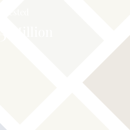
Invested
.5
Million