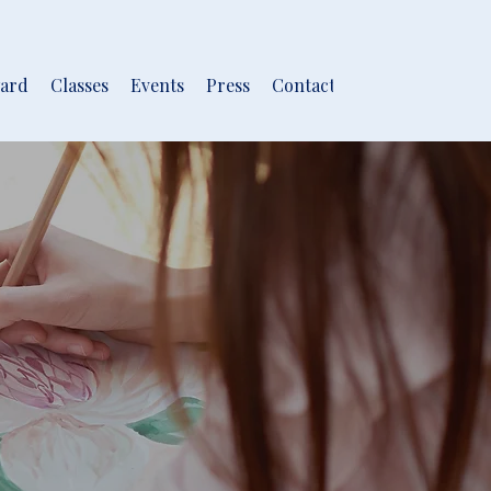
ard
Classes
Events
Press
Contact