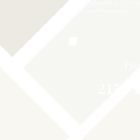
Prepared more than 12,197 tax
million to the community.
Pre
215