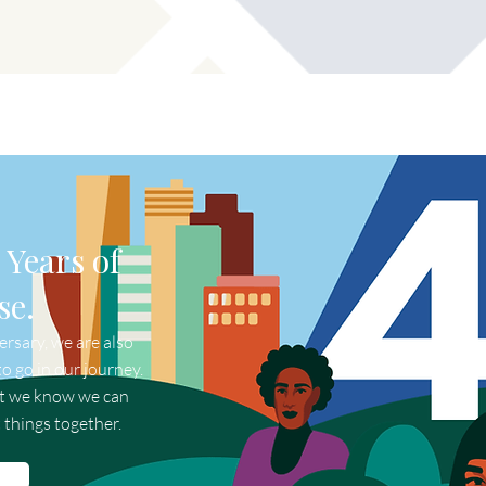
 Years of
se.
rsary, we are also
o go in our journey.
ut we know we can
 things together.