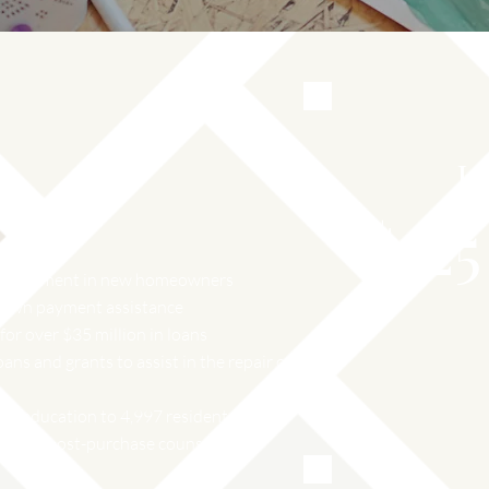
L
$
25
n investment in new homeowners
 down payment assistance
or over $35 million in loans
oans and grants to assist in the repair or
e education to 4,997 residents.
e-and post-purchase counseling