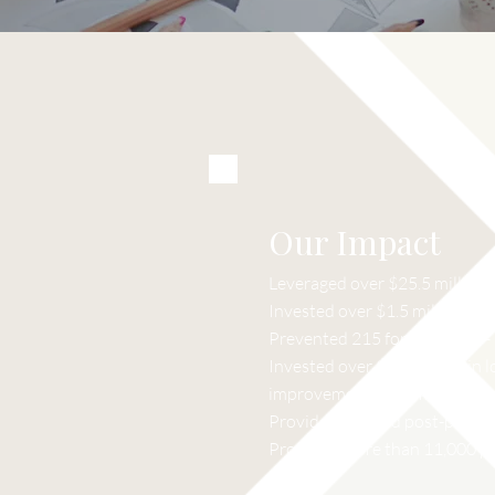
Our Impact
Leveraged over $25.5 millio
Invested over $1.5 million in
Prevented 215 foreclosures – f
Invested over $1.4 million in l
improvement of homes.
Provided pre-and post-purchas
Provided more than 11,000 pr
sessions.