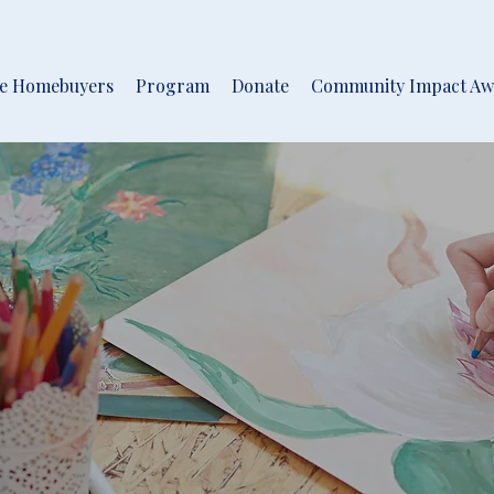
me Homebuyers
Program
Donate
Community Impact Aw