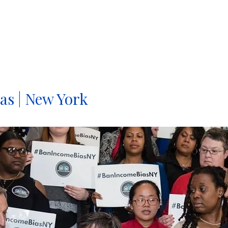
MARCIA FUDGE, SECRETARY, U.S. DEPARTMENT OF HO
as | New York