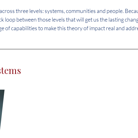
cross three levels: systems, communities and people. Becaus
k loop between those levels that will get us the lasting cha
ge of capabilities to make this theory of impact real and addre
stems
We have to find ways to not 
housing but to preserve the p
that housing. We have to bui