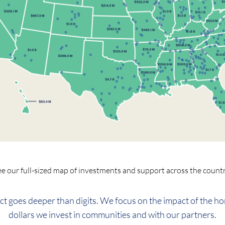
ee our full-sized map of investments and support across the countr
ct goes deeper than digits. We focus on the impact of the h
dollars we invest in communities and with our partners.