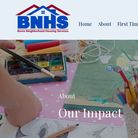
Home
About
First Ti
About
Our Impact