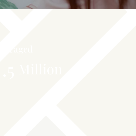
everaged
.5
Million