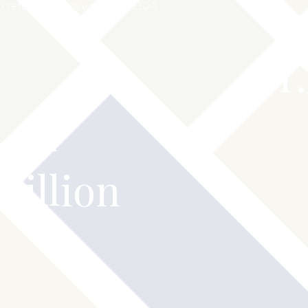
 returns for a value of over $10.8
$
1
vented
Million