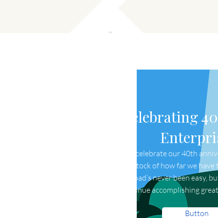
Celebrating 40
Enterpri
As we celebrate our 40th annive
taking stock of how far we have t
The road’s never been easy, b
continue accomplishing great
Button