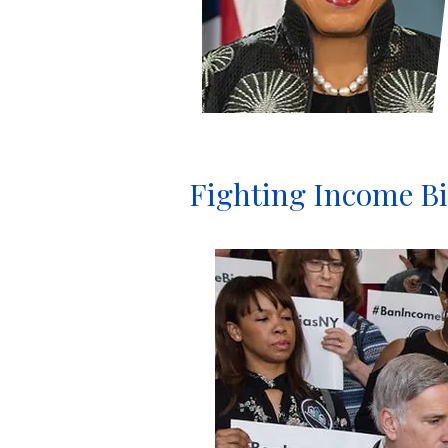
Fighting Income Bi