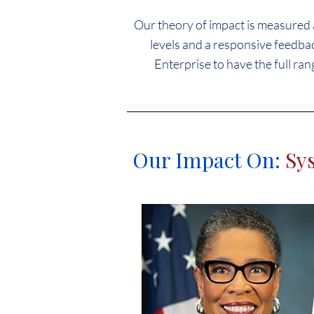
Our theory of impact is measured a
levels and a responsive feedbac
Enterprise to have the full ran
Our Impact On:
Sy