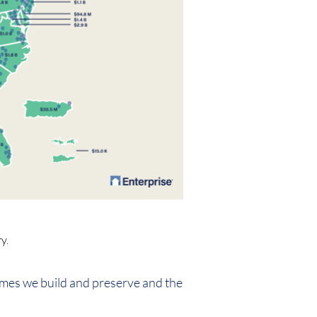
y.
omes we build and preserve and the